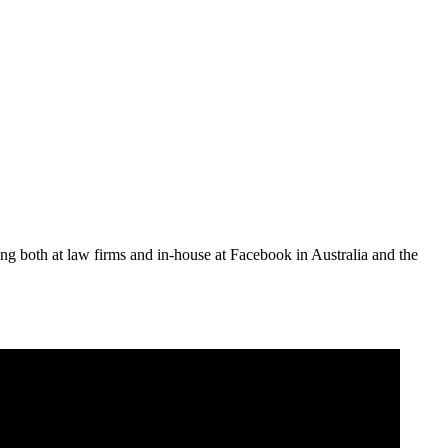
ing both at law firms and in-house at Facebook in Australia and the