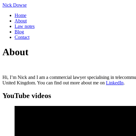
Skip
Nick Dowse
to
Home
content
About
Law notes
Blog
Contact
About
Hi, I’m Nick and I am a commercial lawyer specialising in telecommunic
United Kingdom. You can find out more about me on
LinkedIn
.
YouTube videos