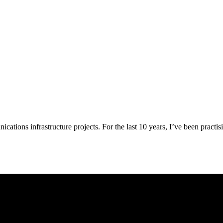
ations infrastructure projects. For the last 10 years, I’ve been practis